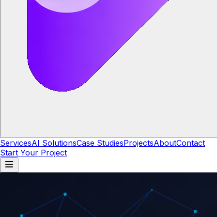
Services
AI Solutions
Case Studies
Projects
About
Contact
Start Your Project