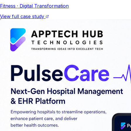
Fitness
· Digital Transformation
View full case study