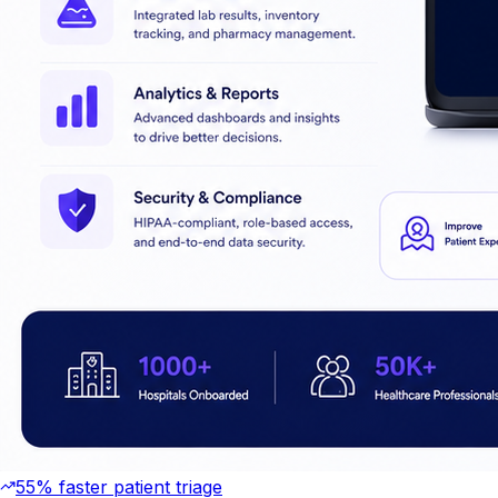
55% faster patient triage