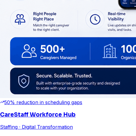
50% reduction in scheduling gaps
CareStaff Workforce Hub
Staffing
· Digital Transformation