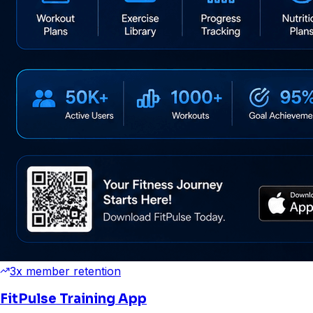
3x member retention
FitPulse Training App