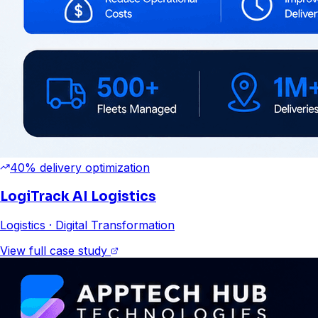
40% delivery optimization
LogiTrack AI Logistics
Logistics
· Digital Transformation
View full case study