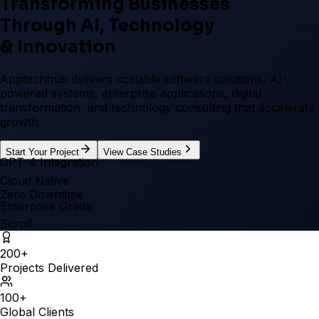
Transforming Businesses
Through
AI, Technology
& Innovation
Apptechhub delivers scalable software solutions, AI-
powered systems, enterprise applications, digital
transformation, and technology consulting that accelerate
growth.
Start Your Project
View Case Studies
GPT-4 Integration
Cloud Native
Zero Downtime
Enterprise Grade
Scroll
200
+
Projects Delivered
100
+
Global Clients