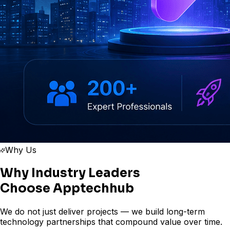
Why Us
Why Industry Leaders
Choose
Apptechhub
We do not just deliver projects — we build long-term
technology partnerships that compound value over time.