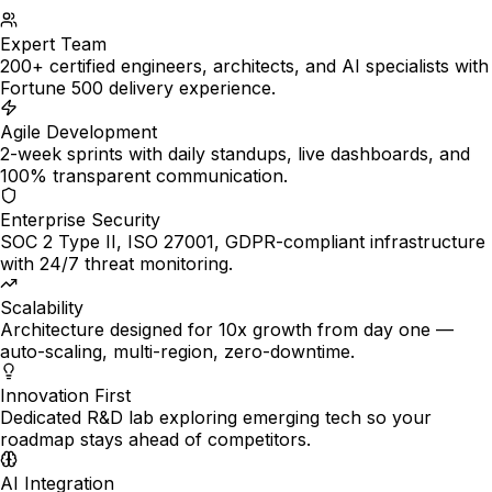
Expert Team
200+ certified engineers, architects, and AI specialists with
Fortune 500 delivery experience.
Agile Development
2-week sprints with daily standups, live dashboards, and
100% transparent communication.
Enterprise Security
SOC 2 Type II, ISO 27001, GDPR-compliant infrastructure
with 24/7 threat monitoring.
Scalability
Architecture designed for 10x growth from day one —
auto-scaling, multi-region, zero-downtime.
Innovation First
Dedicated R&D lab exploring emerging tech so your
roadmap stays ahead of competitors.
AI Integration