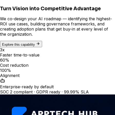
Turn Vision into Competitive Advantage
We co-design your AI roadmap — identifying the highest-
ROI use cases, building governance frameworks, and
creating adoption plans that get buy-in at every level of
the organization.
Explore this capability
3x
Faster time-to-value
60%
Cost reduction
100%
Alignment
Enterprise-ready by default
SOC 2 compliant · GDPR ready · 99.99% SLA