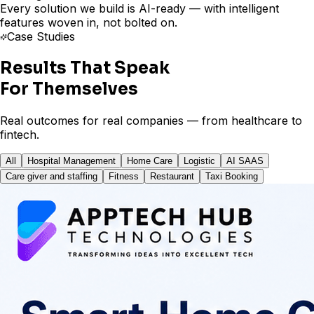
Every solution we build is AI-ready — with intelligent
features woven in, not bolted on.
Case Studies
Results That Speak
For Themselves
Real outcomes for real companies — from healthcare to
fintech.
All
Hospital Management
Home Care
Logistic
AI SAAS
Care giver and staffing
Fitness
Restaurant
Taxi Booking