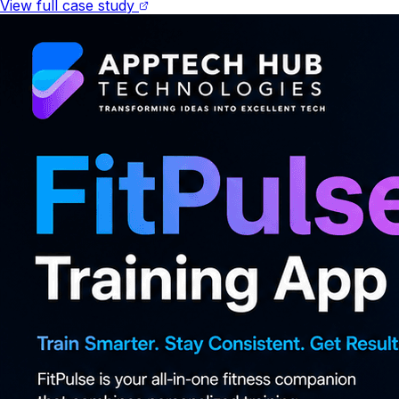
View full case study