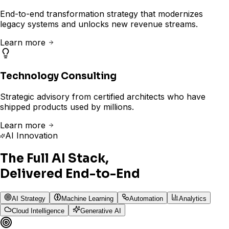
End-to-end transformation strategy that modernizes
legacy systems and unlocks new revenue streams.
Learn more
Technology Consulting
Strategic advisory from certified architects who have
shipped products used by millions.
Learn more
AI Innovation
The Full AI Stack,
Delivered End-to-End
AI Strategy
Machine Learning
Automation
Analytics
Cloud Intelligence
Generative AI