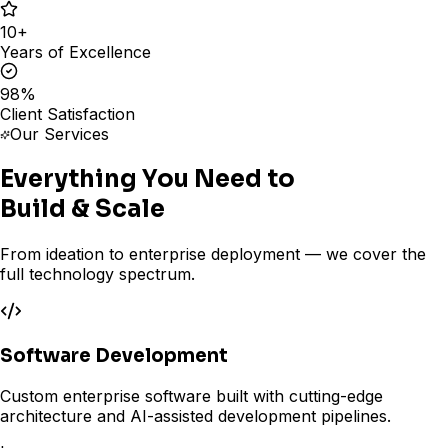
10
+
Years of Excellence
98
%
Client Satisfaction
Our Services
Everything You Need to
Build & Scale
From ideation to enterprise deployment — we cover the
full technology spectrum.
Software Development
Custom enterprise software built with cutting-edge
architecture and AI-assisted development pipelines.