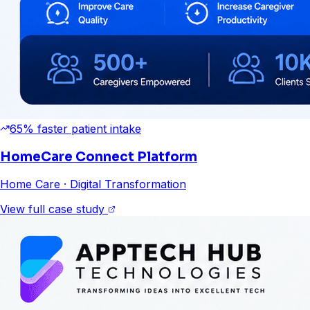
65% faster patient intake
HomeCare Connect Platform
Home Care
· Digital Transformation
View full case study