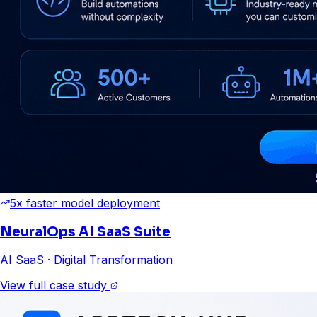
5x faster model deployment
NeuralOps AI SaaS Suite
AI SaaS
· Digital Transformation
View full case study