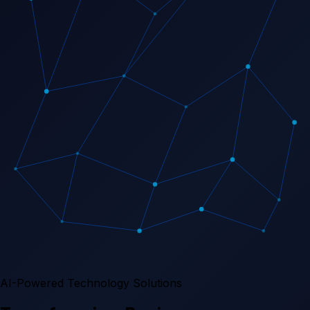
AI-Powered Technology Solutions