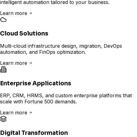
intelligent automation tailored to your business.
Learn more
Cloud Solutions
Multi-cloud infrastructure design, migration, DevOps
automation, and FinOps optimization.
Learn more
Enterprise Applications
ERP, CRM, HRMS, and custom enterprise platforms that
scale with Fortune 500 demands.
Learn more
Digital Transformation