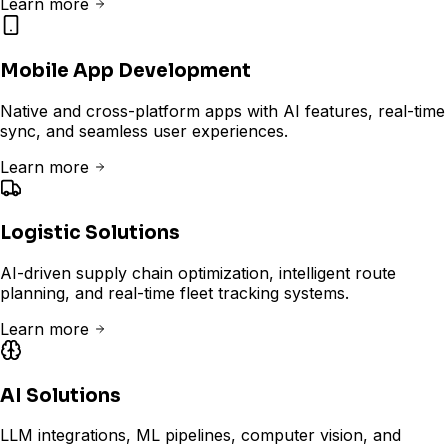
Learn more
Mobile App Development
Native and cross-platform apps with AI features, real-time
sync, and seamless user experiences.
Learn more
Logistic Solutions
AI-driven supply chain optimization, intelligent route
planning, and real-time fleet tracking systems.
Learn more
AI Solutions
LLM integrations, ML pipelines, computer vision, and